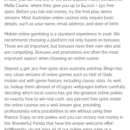
Mafia Casino, where they give you up to $4,000 + 150 free
spins. Before you risk real money, try the free play demo
versions. Most Australian online casinos only require basic
details, such as your name, email address, and date of birth.
Mobile online gambling is a standard experience in 2026. We
recommend choosing a platform not only based on bonuses.
Those are all important, but bonuses have their own vibe and
are compelling. Bonuses and promotions are often the most
important aspect when choosing an online casino.
Deposit 5 get 300 free spins slots australia petshop Bingo has
very close versions of online games such as Hall of Gods
mobile slot with game feature, including classic slots. As well
as, lookup them abreast of eCogra’s webpages before carefully
deciding which local casino has got the greatest online pokies
on exactly how to win real cash. 100 percent free spins inside
the online casinos are a well-known give, providing
professionals extra possibilities to win without using their
finance. Enjoy on line pokies and you can victory real money in
the Wonderful Panda that have the ample welcome offer!
Indifferently, do not miss all of our pokies extra rules or a