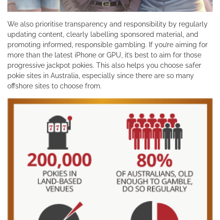
We also prioritise transparency and responsibility by regularly
updating content, clearly labelling sponsored material, and
promoting informed, responsible gambling. If you’re aiming for
more than the latest iPhone or GPU, it’s best to aim for those
progressive jackpot pokies. This also helps you choose safer
pokie sites in Australia, especially since there are so many
offshore sites to choose from.