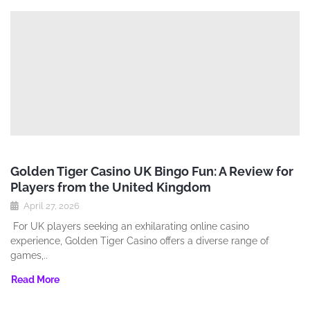
Golden Tiger Casino UK Bingo Fun: A Review for
Players from the United Kingdom
April 27, 2026
For UK players seeking an exhilarating online casino
experience‚ Golden Tiger Casino offers a diverse range of
games‚..
Read More