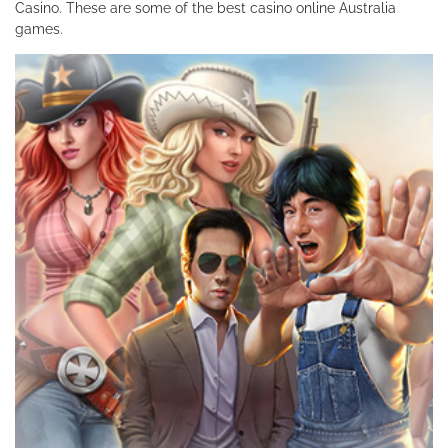
Casino. These are some of the best casino online Australia
games.