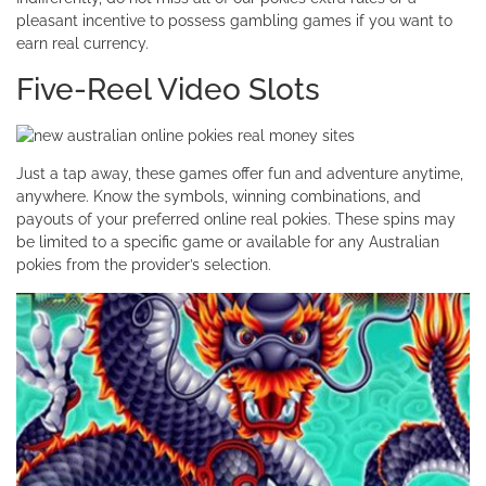
pleasant incentive to possess gambling games if you want to
earn real currency.
Five-Reel Video Slots
Just a tap away, these games offer fun and adventure anytime,
anywhere. Know the symbols, winning combinations, and
payouts of your preferred online real pokies. These spins may
be limited to a specific game or available for any Australian
pokies from the provider’s selection.