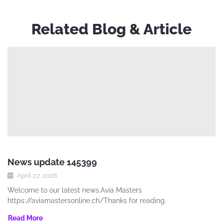
Related Blog & Article
News update 145399
April 27, 2026
Welcome to our latest news.Avia Masters
https://aviamastersonline.ch/Thanks for reading.
Read More