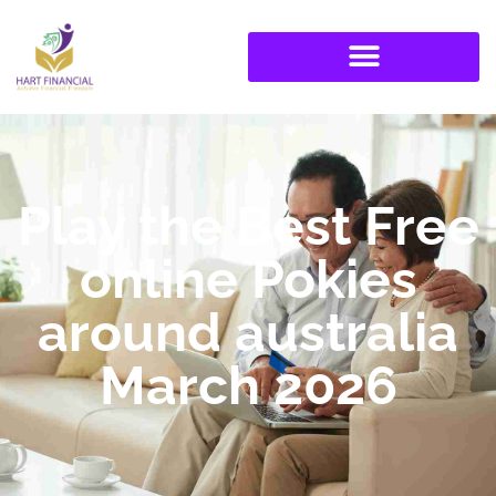
Play the Best Free
online Pokies
around australia
March 2026