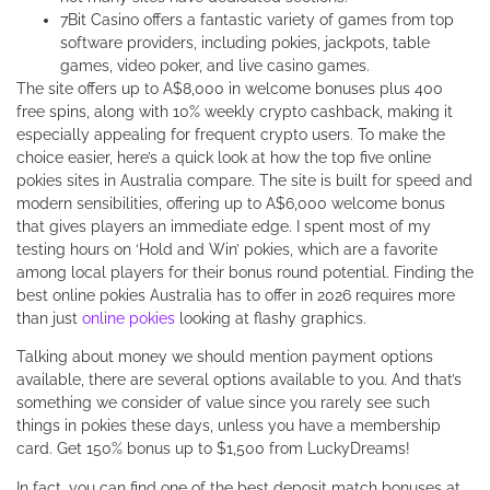
7Bit Casino offers a fantastic variety of games from top
software providers, including pokies, jackpots, table
games, video poker, and live casino games.
The site offers up to A$8,000 in welcome bonuses plus 400
free spins, along with 10% weekly crypto cashback, making it
especially appealing for frequent crypto users. To make the
choice easier, here’s a quick look at how the top five online
pokies sites in Australia compare. The site is built for speed and
modern sensibilities, offering up to A$6,000 welcome bonus
that gives players an immediate edge. I spent most of my
testing hours on ‘Hold and Win’ pokies, which are a favorite
among local players for their bonus round potential. Finding the
best online pokies Australia has to offer in 2026 requires more
than just
online pokies
looking at flashy graphics.
Talking about money we should mention payment options
available, there are several options available to you. And that’s
something we consider of value since you rarely see such
things in pokies these days, unless you have a membership
card. Get 150% bonus up to $1,500 from LuckyDreams!
In fact, you can find one of the best deposit match bonuses at