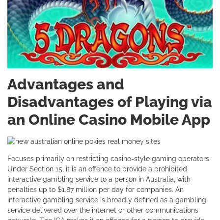
Advantages and
Disadvantages of Playing via
an Online Casino Mobile App
Focuses primarily on restricting casino-style gaming operators.
Under Section 15, it is an offence to provide a prohibited
interactive gambling service to a person in Australia, with
penalties up to $1.87 million per day for companies. An
interactive gambling service is broadly defined as a gambling
service delivered over the internet or other communications