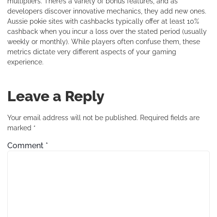
multipliers. There’s a variety of bonus features, and as
developers discover innovative mechanics, they add new ones.
Aussie pokie sites with cashbacks typically offer at least 10%
cashback when you incur a loss over the stated period (usually
weekly or monthly). While players often confuse them, these
metrics dictate very different aspects of your gaming
experience.
Leave a Reply
Your email address will not be published.
Required fields are
marked
*
Comment
*