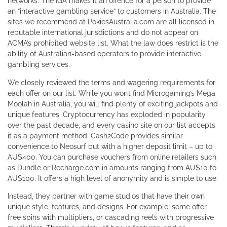
networks. The IGA makes it an offence for a person to provide
an “interactive gambling service” to customers in Australia. The
sites we recommend at PokiesAustralia.com are all licensed in
reputable international jurisdictions and do not appear on
ACMA’s prohibited website list. What the law does restrict is the
ability of Australian-based operators to provide interactive
gambling services.
We closely reviewed the terms and wagering requirements for
each offer on our list. While you won’t find Microgaming’s Mega
Moolah in Australia, you will find plenty of exciting jackpots and
unique features. Cryptocurrency has exploded in popularity
over the past decade, and every casino site on our list accepts
it as a payment method. Cash2Code provides similar
convenience to Neosurf but with a higher deposit limit – up to
AU$400. You can purchase vouchers from online retailers such
as Dundle or Recharge.com in amounts ranging from AU$10 to
AU$100. It offers a high level of anonymity and is simple to use.
Instead, they partner with game studios that have their own
unique style, features, and designs. For example, some offer
free spins with multipliers, or cascading reels with progressive