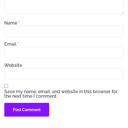
Name
*
Email
*
Website
Save my name, email, and website in this browser for
the next time I comment.