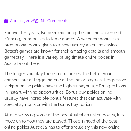
April 14, 2026
No Comments
For over ten years, I’ve been exploring the exciting universe of
iGaming, from pokies to table games. A welcome bonus is a
promotional bonus given to a new user by an online casino.
Betsoft games are known for their amazing details and smooth
gameplay. There is a variety of legitimate online pokies in
Australia out there.
The longer you play these online pokies, the better your
chances are of triggering one of the major payouts. Progressive
jackpot online pokies have the highest payouts, offering millions
in instant winning opportunities. Bonus buy pokies online
usually have incredible bonus features that can activate with
special symbols or with the bonus buy option.
After discussing some of the best Australian online pokies, let’s
move on to how they are played. Those in need of the best
online pokies Australia has to offer should try this new online