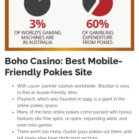
Boho Casino: Best Mobile-
Friendly Pokies Site
With 1,500+ partner casinos worldwide, Wazdan is easy
to find at Aussie‑friendly sites.
Playtech, which was founded in 1999, is a giant in the
online pokies space.
Many of the best online pokies come packed with bonus
features like free spins, re-spins, expanding wilds, and
even mini-games.
There aren’t too many cluster pays pokies out there, and
not many sites have dedicated sections.