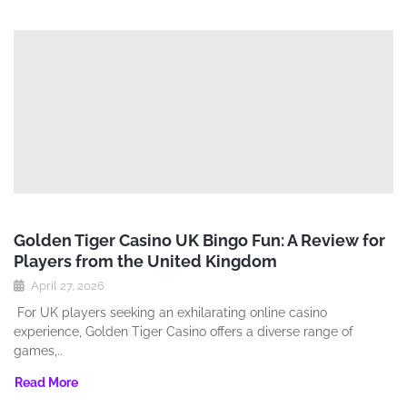
Golden Tiger Casino UK Bingo Fun: A Review for
Players from the United Kingdom
April 27, 2026
For UK players seeking an exhilarating online casino
experience‚ Golden Tiger Casino offers a diverse range of
games‚..
Read More