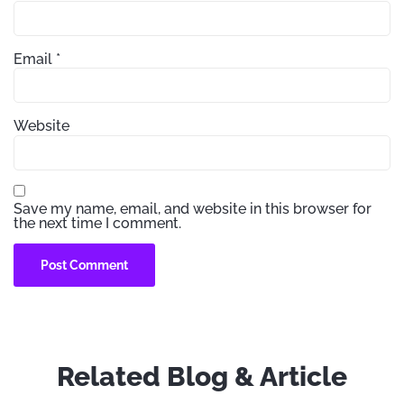
Email
*
Website
Save my name, email, and website in this browser for
the next time I comment.
Related Blog & Article