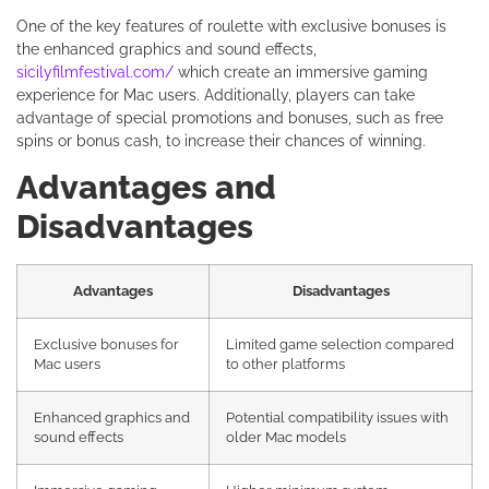
One of the key features of roulette with exclusive bonuses is
the enhanced graphics and sound effects,
sicilyfilmfestival.com/
which create an immersive gaming
experience for Mac users. Additionally, players can take
advantage of special promotions and bonuses, such as free
spins or bonus cash, to increase their chances of winning.
Advantages and
Disadvantages
Advantages
Disadvantages
Exclusive bonuses for
Limited game selection compared
Mac users
to other platforms
Enhanced graphics and
Potential compatibility issues with
sound effects
older Mac models