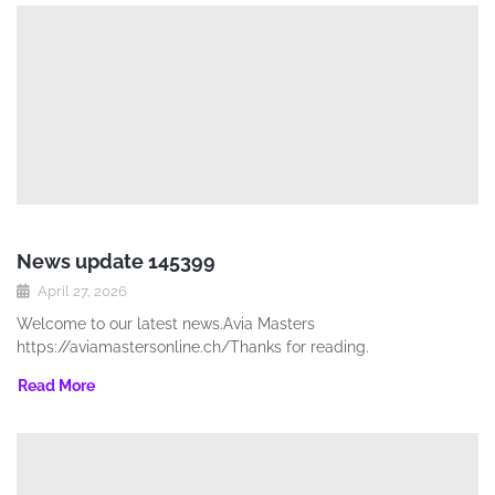
News update 145399
April 27, 2026
Welcome to our latest news.Avia Masters
https://aviamastersonline.ch/Thanks for reading.
Read More