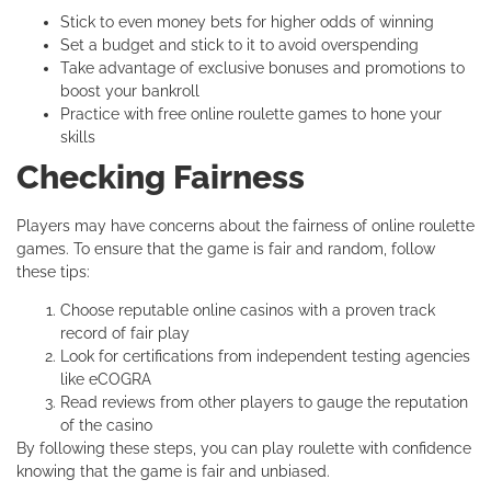
Stick to even money bets for higher odds of winning
Set a budget and stick to it to avoid overspending
Take advantage of exclusive bonuses and promotions to
boost your bankroll
Practice with free online roulette games to hone your
skills
Checking Fairness
Players may have concerns about the fairness of online roulette
games. To ensure that the game is fair and random, follow
these tips:
Choose reputable online casinos with a proven track
record of fair play
Look for certifications from independent testing agencies
like eCOGRA
Read reviews from other players to gauge the reputation
of the casino
By following these steps, you can play roulette with confidence
knowing that the game is fair and unbiased.