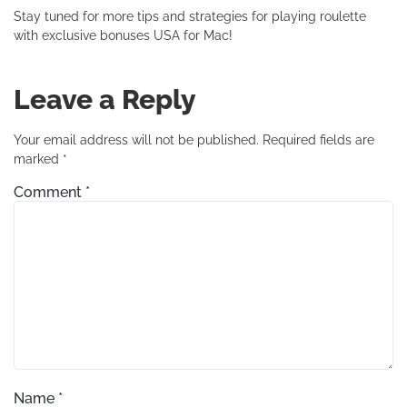
Stay tuned for more tips and strategies for playing roulette
with exclusive bonuses USA for Mac!
Leave a Reply
Your email address will not be published.
Required fields are
marked
*
Comment
*
Name
*