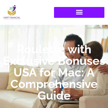
Roulette with
Exclusive Bonuses
USA for Mac: A
Comprehensive
Guide