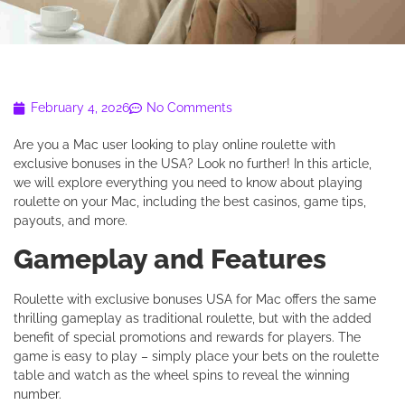
February 4, 2026
No Comments
Are you a Mac user looking to play online roulette with
exclusive bonuses in the USA? Look no further! In this article,
we will explore everything you need to know about playing
roulette on your Mac, including the best casinos, game tips,
payouts, and more.
Gameplay and Features
Roulette with exclusive bonuses USA for Mac offers the same
thrilling gameplay as traditional roulette, but with the added
benefit of special promotions and rewards for players. The
game is easy to play – simply place your bets on the roulette
table and watch as the wheel spins to reveal the winning
number.