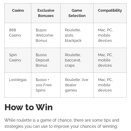
Casino
Exclusive
Game
Compatibility
Bonuses
Selection
888
$1500
Roulette,
Mac, PC,
Casino
Welcome
slots,
mobile
Bonus
blackjack
devices
Spin
$1000
Roulette,
Mac, PC,
Casino
Deposit
baccarat,
mobile
Bonus
craps
devices
LeoVegas
$1000 +
Roulette, live
Mac, PC,
200 Free
dealer
mobile
Spins
games
devices
How to Win
While roulette is a game of chance, there are some tips and
strategies you can use to improve your chances of winning: