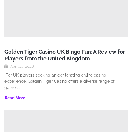
Golden Tiger Casino UK Bingo Fun: A Review for
Players from the United Kingdom
April 27, 2026
For UK players seeking an exhilarating online casino
experience‚ Golden Tiger Casino offers a diverse range of
games‚..
Read More