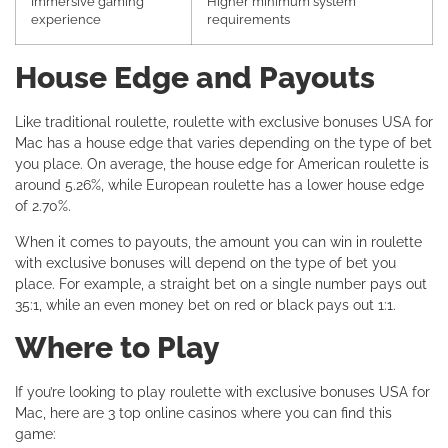
Immersive gaming
Higher minimum system
experience
requirements
House Edge and Payouts
Like traditional roulette, roulette with exclusive bonuses USA for
Mac has a house edge that varies depending on the type of bet
you place. On average, the house edge for American roulette is
around 5.26%, while European roulette has a lower house edge
of 2.70%.
When it comes to payouts, the amount you can win in roulette
with exclusive bonuses will depend on the type of bet you
place. For example, a straight bet on a single number pays out
35:1, while an even money bet on red or black pays out 1:1.
Where to Play
If you’re looking to play roulette with exclusive bonuses USA for
Mac, here are 3 top online casinos where you can find this
game: