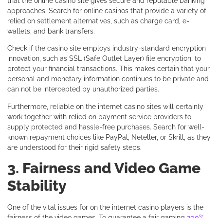
that the online casino site gives secure and reputable banking
approaches. Search for online casinos that provide a variety of
relied on settlement alternatives, such as charge card, e-
wallets, and bank transfers.
Check if the casino site employs industry-standard encryption
innovation, such as SSL (Safe Outlet Layer) file encryption, to
protect your financial transactions. This makes certain that your
personal and monetary information continues to be private and
can not be intercepted by unauthorized parties.
Furthermore, reliable on the internet casino sites will certainly
work together with relied on payment service providers to
supply protected and hassle-free purchases. Search for well-
known repayment choices like PayPal, Neteller, or Skrill, as they
are understood for their rigid safety steps.
3. Fairness and Video Game
Stability
One of the vital issues for on the internet casino players is the
fairness of the video games. To guarantee a fair gaming
200%