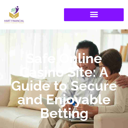
Safe Online
Casino Site: A
Guide to Secure
and Enjoyable
Betting