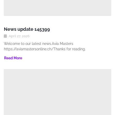
News update 145399
April 27, 2026
Welcome to our latest news.Avia Masters
https://aviamastersonline.ch/Thanks for reading.
Read More