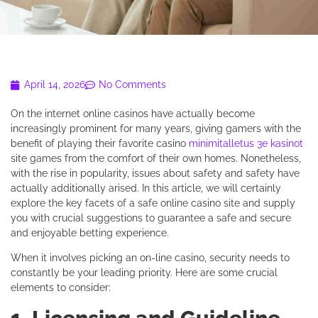
April 14, 2026
No Comments
On the internet online casinos have actually become
increasingly prominent for many years, giving gamers with the
benefit of playing their favorite casino
minimitalletus 3e kasinot
site games from the comfort of their own homes. Nonetheless,
with the rise in popularity, issues about safety and safety have
actually additionally arised. In this article, we will certainly
explore the key facets of a safe online casino site and supply
you with crucial suggestions to guarantee a safe and secure
and enjoyable betting experience.
When it involves picking an on-line casino, security needs to
constantly be your leading priority. Here are some crucial
elements to consider: