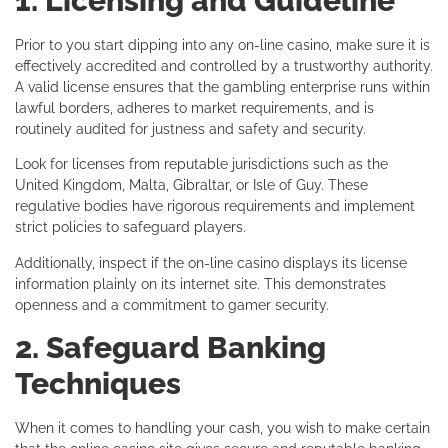
1. Licensing and Guideline
Prior to you start dipping into any on-line casino, make sure it is
effectively accredited and controlled by a trustworthy authority.
A valid license ensures that the gambling enterprise runs within
lawful borders, adheres to market requirements, and is
routinely audited for justness and safety and security.
Look for licenses from reputable jurisdictions such as the
United Kingdom, Malta, Gibraltar, or Isle of Guy. These
regulative bodies have rigorous requirements and implement
strict policies to safeguard players.
Additionally, inspect if the on-line casino displays its license
information plainly on its internet site. This demonstrates
openness and a commitment to gamer security.
2. Safeguard Banking
Techniques
When it comes to handling your cash, you wish to make certain