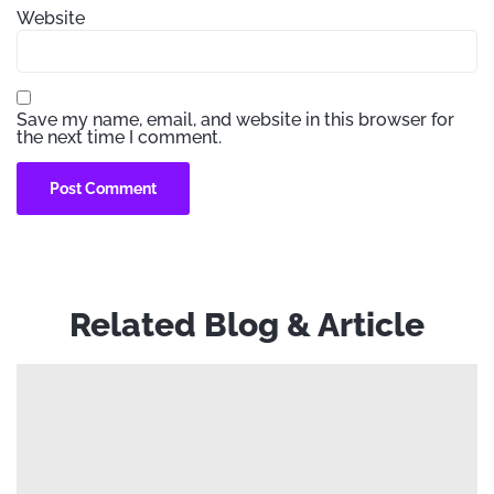
Website
Save my name, email, and website in this browser for
the next time I comment.
Related Blog & Article