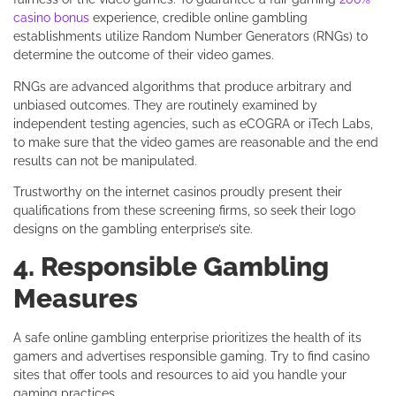
casino bonus
experience, credible online gambling
establishments utilize Random Number Generators (RNGs) to
determine the outcome of their video games.
RNGs are advanced algorithms that produce arbitrary and
unbiased outcomes. They are routinely examined by
independent testing agencies, such as eCOGRA or iTech Labs,
to make sure that the video games are reasonable and the end
results can not be manipulated.
Trustworthy on the internet casinos proudly present their
qualifications from these screening firms, so seek their logo
designs on the gambling enterprise’s site.
4. Responsible Gambling
Measures
A safe online gambling enterprise prioritizes the health of its
gamers and advertises responsible gaming. Try to find casino
sites that offer tools and resources to aid you handle your
gaming practices.