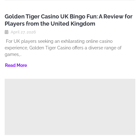
Golden Tiger Casino UK Bingo Fun: A Review for
Players from the United Kingdom
April 27, 2026
For UK players seeking an exhilarating online casino
experience‚ Golden Tiger Casino offers a diverse range of
games‚..
Read More