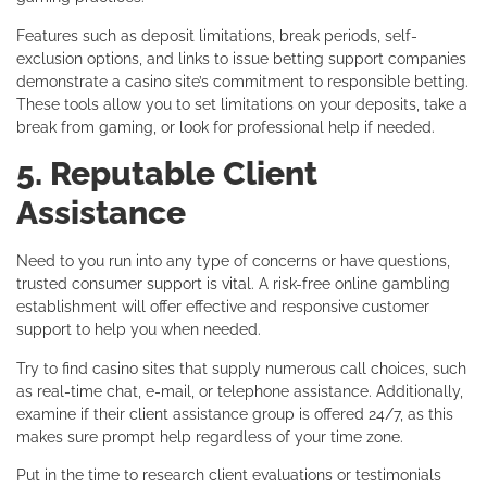
Features such as deposit limitations, break periods, self-
exclusion options, and links to issue betting support companies
demonstrate a casino site’s commitment to responsible betting.
These tools allow you to set limitations on your deposits, take a
break from gaming, or look for professional help if needed.
5. Reputable Client
Assistance
Need to you run into any type of concerns or have questions,
trusted consumer support is vital. A risk-free online gambling
establishment will offer effective and responsive customer
support to help you when needed.
Try to find casino sites that supply numerous call choices, such
as real-time chat, e-mail, or telephone assistance. Additionally,
examine if their client assistance group is offered 24/7, as this
makes sure prompt help regardless of your time zone.
Put in the time to research client evaluations or testimonials