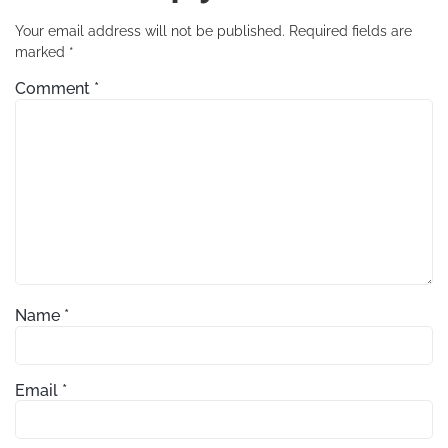
Your email address will not be published.
Required fields are
marked
*
Comment
*
Name
*
Email
*