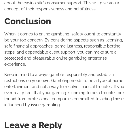
about the casino site’s consumer support. This will give you a
concept of their responsiveness and helpfulness.
Conclusion
When it comes to online gambling, safety ought to constantly
be your top concern. By considering aspects such as licensing,
safe financial approaches, game justness, responsible betting
steps, and dependable client support, you can make sure a
protected and pleasurable online gambling enterprise
experience.
Keep in mind to always gamble responsibly and establish
restrictions on your own. Gambling needs to be a type of home
entertainment and not a way to resolve financial troubles. If you
ever really feel that your gaming is coming to be a trouble, look
for aid from professional companies committed to aiding those
influenced by issue gambling.
Leave a Reply