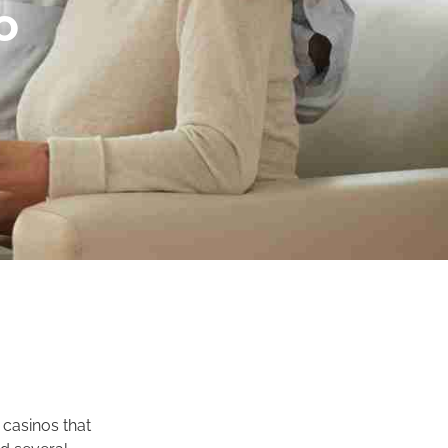
o
 casinos that