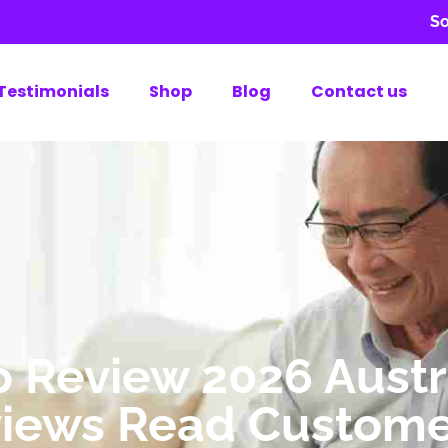
So
Testimonials
Shop
Blog
Contact us
o Review 2026 Austr
views Read Custome