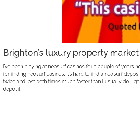
Brighton’s luxury property marke
I’ve been playing at neosurf casinos for a couple of years 
for finding neosurf casinos. It’s hard to find a neosurf depos
twice and lost both times much faster than I usually do. I ga
deposit.