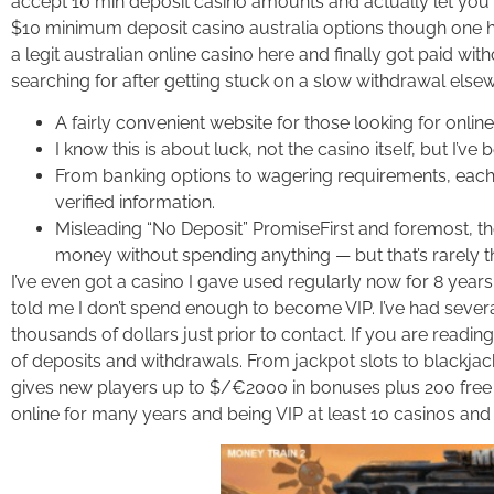
accept 10 min deposit casino amounts and actually let you 
$10 minimum deposit casino australia options though one h
a legit australian online casino here and finally got paid wi
searching for after getting stuck on a slow withdrawal else
A fairly convenient website for those looking for online
I know this is about luck, not the casino itself, but I’v
From banking options to wagering requirements, each 
verified information.
Misleading “No Deposit” PromiseFirst and foremost, th
money without spending anything — but that’s rarely t
I’ve even got a casino I gave used regularly now for 8 years
told me I don’t spend enough to become VIP. I’ve had severa
thousands of dollars just prior to contact. If you are readin
of deposits and withdrawals. From jackpot slots to blackja
gives new players up to $/€2000 in bonuses plus 200 free
online for many years and being VIP at least 10 casinos and