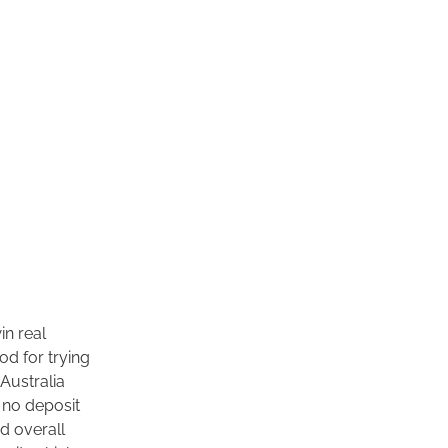
in real
od for trying
Australia
s no deposit
nd overall