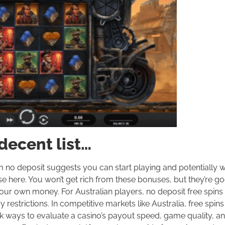
decent list…
 no deposit suggests you can start playing and potentially w
e here. You won’t get rich from these bonuses, but they’re go
your own money. For Australian players, no deposit free spins 
 restrictions. In competitive markets like Australia, free spin
risk ways to evaluate a casino’s payout speed, game quality, a