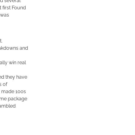
nd several
 first Found
I was
t.
reakdowns and
lly win real
and they have
s of
’ve made 100s
come package
 gambled