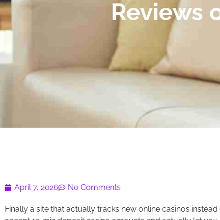
Reviews o
April 7, 2026
No Comments
Finally a site that actually tracks new online casinos instea