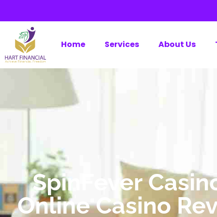
Home
Services
About Us
SpinFever Casin
Online Casino Re