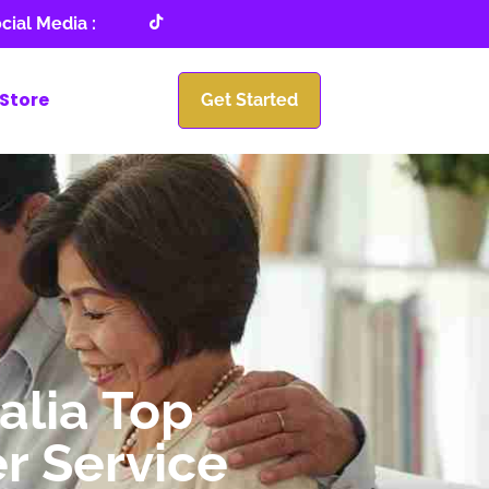
cial Media :
Store
Get Started
alia Top
r Service