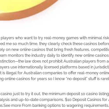
 players who want to try real-money games with minimal risk
saved me so much time, they clearly check these casinos before
ly on new online casinos that bring fresh features, competit
am monitors the industry daily to identify new online casinos
istinction—the law does not prohibit Australian players from 
ayers use internationally licensed platforms based in jurisdicti
 it is illegal for Australian companies to offer real-money onli
g online casinos for years so I know “no deposit” stuff is rar
 casino just to try it out, the minimum deposit 10 casino listin
lysis and up-to-date comparisons, $10 Deposit Casinos for 
ons.See more From banking options to wagering requirements