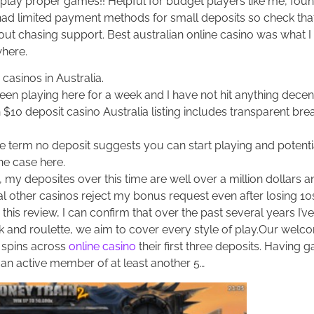
play proper games!! Helpful for budget players like me, fou
ad limited payment methods for small deposits so check that
thout chasing support. Best australian online casino was what 
where.
 casinos in Australia.
e been playing here for a week and I have not hit anything decen
$10 deposit casino Australia listing includes transparent b
e term no deposit suggests you can start playing and potentia
he case here.
, my deposites over this time are well over a million dollars 
l other casinos reject my bonus request even after losing 10
g this review, I can confirm that over the past several years I
ck and roulette, we aim to cover every style of play.Our wel
 spins across
online casino
their first three deposits. Having
 an active member of at least another 5…