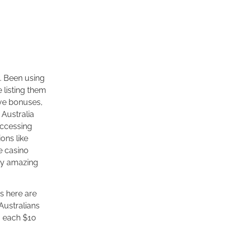
. Been using
 listing them
ive bonuses,
 Australia
accessing
ons like
ne casino
ely amazing
gs here are
Australians
, each $10