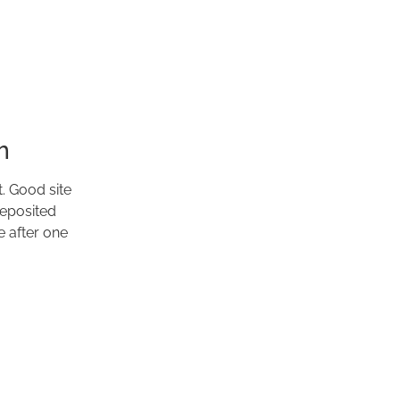
m
. Good site
 deposited
e after one