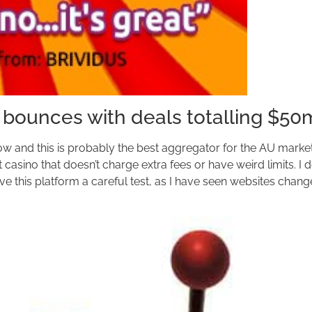
t bounces with deals totalling $50
now and this is probably the best aggregator for the AU market
it casino that doesn’t charge extra fees or have weird limits. I
ve this platform a careful test, as I have seen websites chang