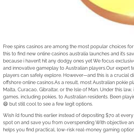
Free spins casinos are among the most popular choices for
this to find new online casinos australia launches and it’s 
because i haven’t hit any dodgy ones yet We focus exclusive
and innovative gameplay to Australian players.Our expert te
players can safely explore. However—and this is a crucial d
offshore online casinos.As a result, most Australian pokie pl
Malta, Curacao, Gibraltar, or the Isle of Man. Under this law,
games, including pokies, to Australian residents. Been playin
😄 but still cool to see a few legit options.
Wish i’d found this earlier instead of depositing $70 at every
spot on and save you from overspending With objective ana
helps you find practical, low-risk real-money gaming opti