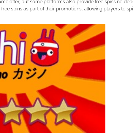
come offer, but some platforms also provide free spins no dep
 free spins as part of their promotions, allowing players to sp