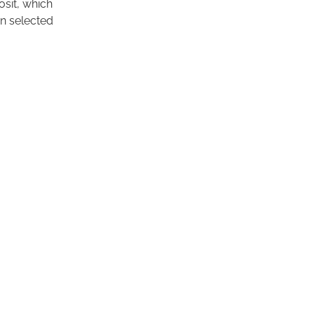
osit, which
in selected