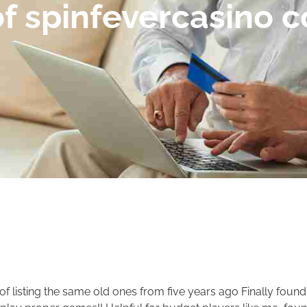
f spinfevercasino c
d of listing the same old ones from five years ago Finally found