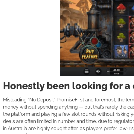
Honestly been looking for a 
Misleading “No Deposit” PromiseFirst and foremost, the term
money without spending anything — but that’s rarely the cas
the platform and playing a few slot rounds without risking 
deals are often limited in number and time, due to regulatory
in Australia are highly sought after, as players prefer low-