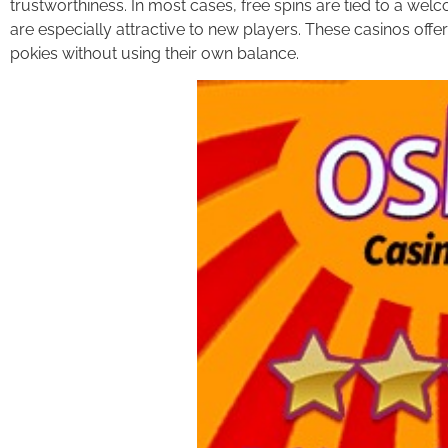
trustworthiness. In most cases, free spins are tied to a wel
are especially attractive to new players. These casinos offer
pokies without using their own balance.