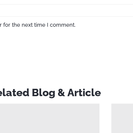
r for the next time I comment.
lated Blog & Article