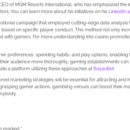
the CEO of MGM Resorts International, who has emphasized the
ors. You can learn more about his initiatives on his
LinkedIn 
otional campaign that employed cutting-edge data analysis 
ls based on specific player conduct. This method not only inc
d with gamers. For more understanding into casino promotion
er preferences, spending habits, and play options, enabling 
g their audience more thoroughly, gaming establishments can
gate a platform utilizing these approaches at
BaşarıBet
.
red marketing strategies will be essential for attracting and 
 grasping gamer actions, gambling venues can boost their ma
erybody.
are marked
*