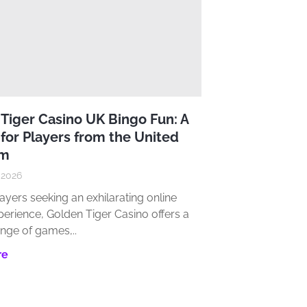
Tiger Casino UK Bingo Fun: A
for Players from the United
om
, 2026
ayers seeking an exhilarating online
perience‚ Golden Tiger Casino offers a
ange of games‚..
re