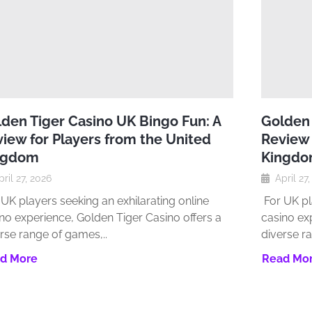
den Tiger Casino UK Bingo Fun: A
Golden 
iew for Players from the United
Review 
ngdom
Kingd
pril 27, 2026
April 27
UK players seeking an exhilarating online
For UK pl
no experience‚ Golden Tiger Casino offers a
casino ex
rse range of games‚..
diverse r
d More
Read Mo