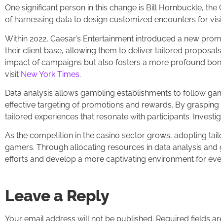
One significant person in this change is Bill Hornbuckle, 
of harnessing data to design customized encounters for visit
Within 2022, Caesar’s Entertainment introduced a new prom
their client base, allowing them to deliver tailored proposa
impact of campaigns but also fosters a more profound bon
visit
New York Times
.
Data analysis allows gambling establishments to follow gam
effective targeting of promotions and rewards. By graspin
tailored experiences that resonate with participants. Investi
As the competition in the casino sector grows, adopting tailo
gamers. Through allocating resources in data analysis and
efforts and develop a more captivating environment for ev
Leave a Reply
Your email address will not be published.
Required fields 