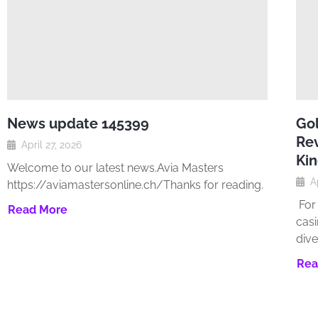
News update 145399
Gol
Rev
April 27, 2026
Ki
Welcome to our latest news.Avia Masters
A
https://aviamastersonline.ch/Thanks for reading.
For 
Read More
casi
dive
Rea