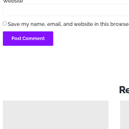
Website
Save my name, email, and website in this browse
Re