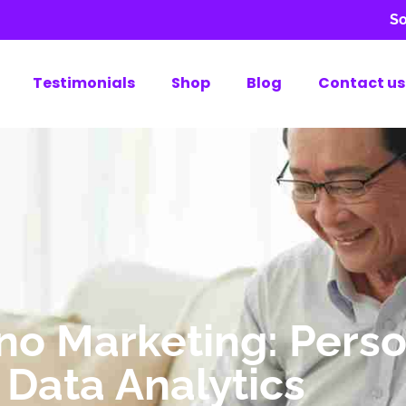
So
Testimonials
Shop
Blog
Contact us
no Marketing: Perso
 Data Analytics