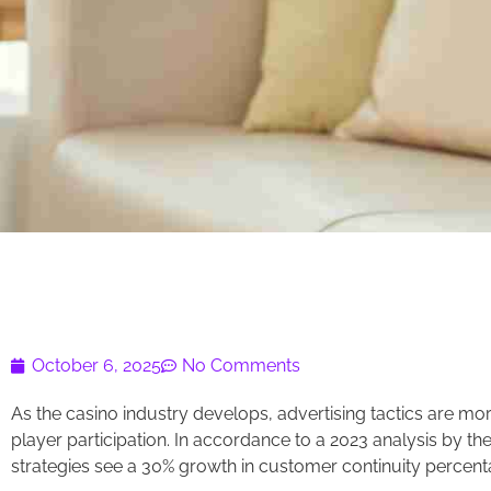
October 6, 2025
No Comments
As the casino industry develops, advertising tactics are mo
player participation. In accordance to a 2023 analysis by 
strategies see a 30% growth in customer continuity percent