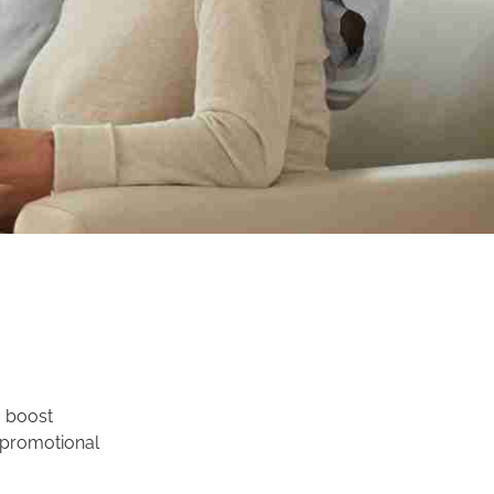
o boost
n promotional