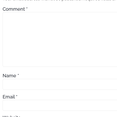
Comment
*
Name
*
Email
*