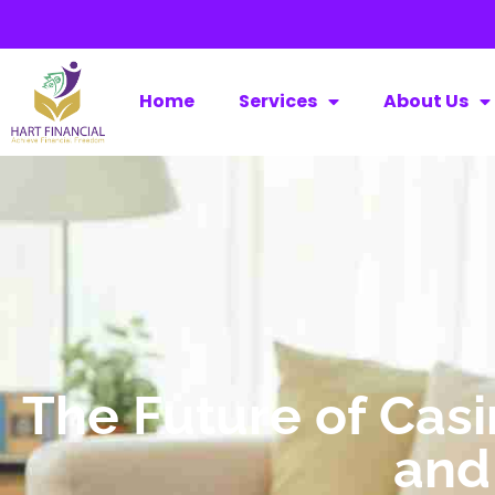
Home
Services
About Us
The Future of Casi
and