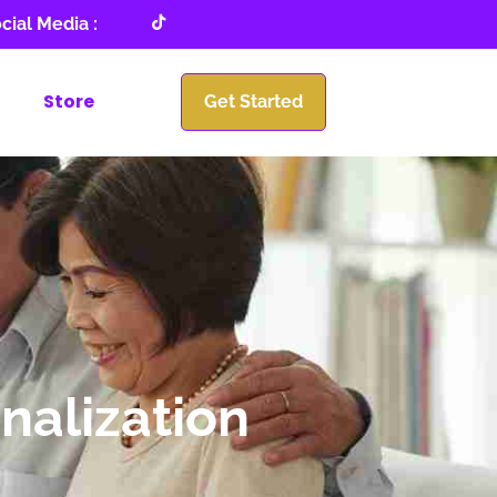
cial Media :
Store
Get Started
nalization