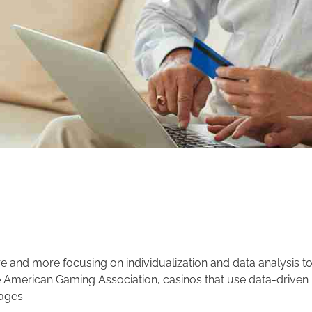
re and more focusing on individualization and data analysis t
the American Gaming Association, casinos that use data-drive
ages.