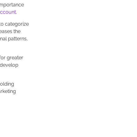
 importance
account
.
to categorize
reases the
al patterns,
for greater
 develop
holding
rketing