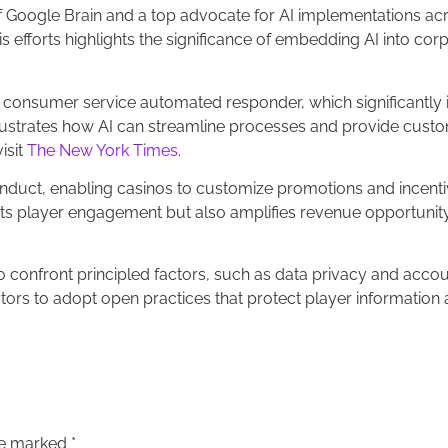
f Google Brain and a top advocate for AI implementations ac
His efforts highlights the significance of embedding AI into cor
en consumer service automated responder, which significantl
llustrates how AI can streamline processes and provide cust
isit
The New York Times
.
onduct, enabling casinos to customize promotions and incenti
sts player engagement but also amplifies revenue opportunity
so confront principled factors, such as data privacy and acco
rators to adopt open practices that protect player information
are marked
*