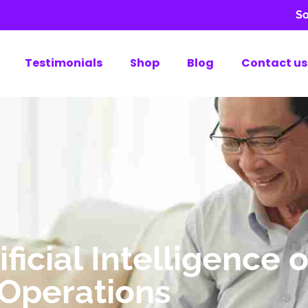
So
Testimonials
Shop
Blog
Contact us
ficial Intelligence 
Operations