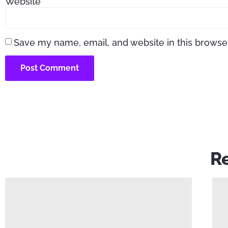
Website
Save my name, email, and website in this browse
Re