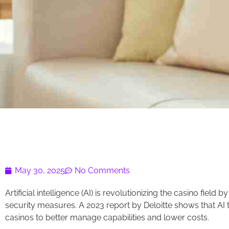
May 30, 2025
No Comments
Artificial intelligence (AI) is revolutionizing the casino fie
security measures. A 2023 report by Deloitte shows that AI 
casinos to better manage capabilities and lower costs.