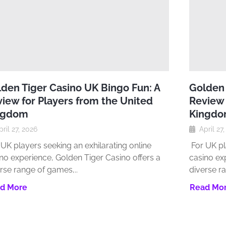
den Tiger Casino UK Bingo Fun: A
Golden 
iew for Players from the United
Review 
ngdom
Kingd
pril 27, 2026
April 27
UK players seeking an exhilarating online
For UK pl
no experience‚ Golden Tiger Casino offers a
casino ex
rse range of games‚..
diverse r
d More
Read Mo