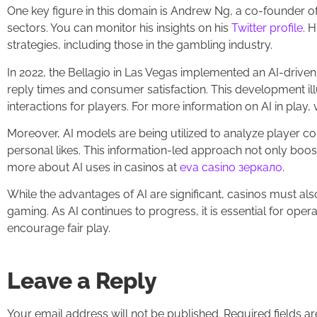
One key figure in this domain is Andrew Ng, a co-founder o
sectors. You can monitor his insights on his
Twitter profile
. 
strategies, including those in the gambling industry.
In 2022, the Bellagio in Las Vegas implemented an AI-driv
reply times and consumer satisfaction. This development i
interactions for players. For more information on AI in play, v
Moreover, AI models are being utilized to analyze player c
personal likes. This information-led approach not only boo
more about AI uses in casinos at
eva casino зеркало
.
While the advantages of AI are significant, casinos must al
gaming. As AI continues to progress, it is essential for ope
encourage fair play.
Leave a Reply
Your email address will not be published.
Required fields 