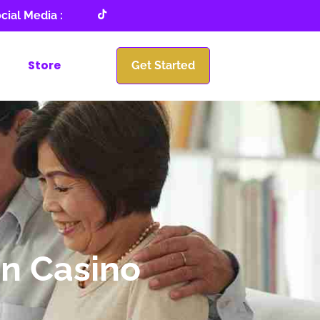
cial Media :
Store
Get Started
on Casino