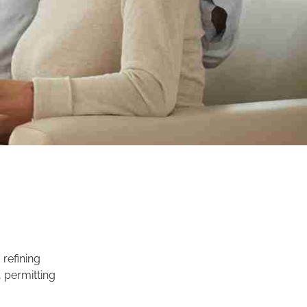
 refining
 permitting