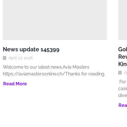
News update 145399
Gol
Rev
April 27, 2026
Ki
Welcome to our latest news.Avia Masters
A
https://aviamastersonline.ch/Thanks for reading.
For 
Read More
casi
dive
Rea