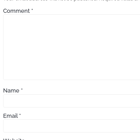
Comment
*
Name
*
Email
*