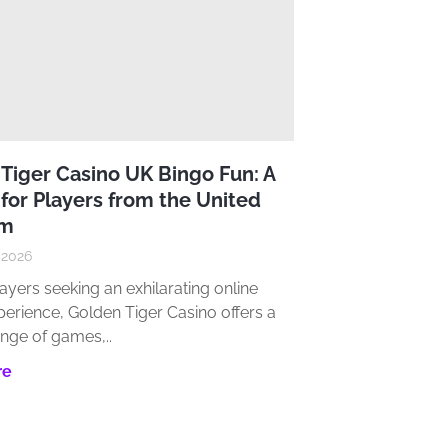
Tiger Casino UK Bingo Fun: A
for Players from the United
om
, 2026
ayers seeking an exhilarating online
perience‚ Golden Tiger Casino offers a
ange of games‚..
re