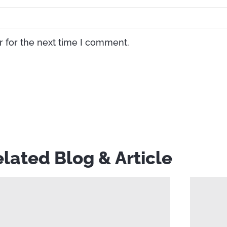
r for the next time I comment.
lated Blog & Article