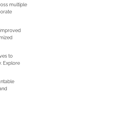
ross multiple
porate
y improved
omized
ves to
. Explore
untable
 and