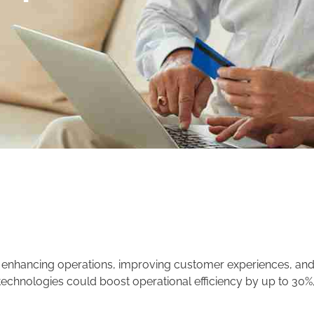
ld by enhancing operations, improving customer experiences, and
technologies could boost operational efficiency by up to 30%,