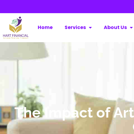
Home
Services
About Us
The Impact of Arti