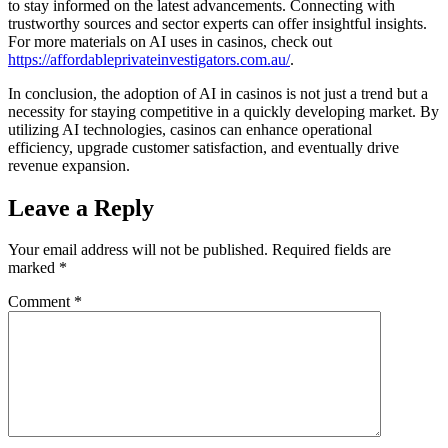
to stay informed on the latest advancements. Connecting with
trustworthy sources and sector experts can offer insightful insights.
For more materials on AI uses in casinos, check out
https://affordableprivateinvestigators.com.au/
.
In conclusion, the adoption of AI in casinos is not just a trend but a
necessity for staying competitive in a quickly developing market. By
utilizing AI technologies, casinos can enhance operational
efficiency, upgrade customer satisfaction, and eventually drive
revenue expansion.
Leave a Reply
Your email address will not be published.
Required fields are
marked
*
Comment
*