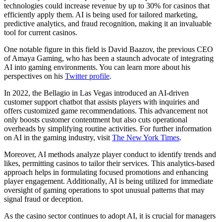
technologies could increase revenue by up to 30% for casinos that
efficiently apply them. AI is being used for tailored marketing,
predictive analytics, and fraud recognition, making it an invaluable
tool for current casinos.
One notable figure in this field is David Baazov, the previous CEO
of Amaya Gaming, who has been a staunch advocate of integrating
AI into gaming environments. You can learn more about his
perspectives on his
Twitter profile
.
In 2022, the Bellagio in Las Vegas introduced an AI-driven
customer support chatbot that assists players with inquiries and
offers customized game recommendations. This advancement not
only boosts customer contentment but also cuts operational
overheads by simplifying routine activities. For further information
on AI in the gaming industry, visit
The New York Times
.
Moreover, AI methods analyze player conduct to identify trends and
likes, permitting casinos to tailor their services. This analytics-based
approach helps in formulating focused promotions and enhancing
player engagement. Additionally, AI is being utilized for immediate
oversight of gaming operations to spot unusual patterns that may
signal fraud or deception.
As the casino sector continues to adopt AI, it is crucial for managers