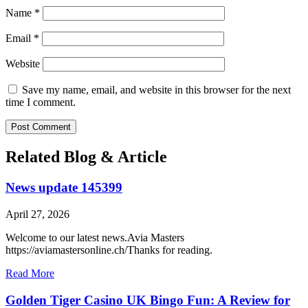
Name
*
Email
*
Website
Save my name, email, and website in this browser for the next
time I comment.
Related Blog & Article
News update 145399
April 27, 2026
Welcome to our latest news.Avia Masters
https://aviamastersonline.ch/Thanks for reading.
Read More
Golden Tiger Casino UK Bingo Fun: A Review for