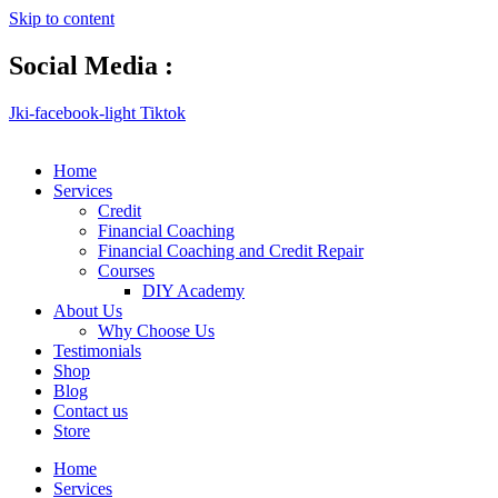
Skip to content
Social Media :
Jki-facebook-light
Tiktok
Home
Services
Credit
Financial Coaching
Financial Coaching and Credit Repair
Courses
DIY Academy
About Us
Why Choose Us
Testimonials
Shop
Blog
Contact us
Store
Home
Services