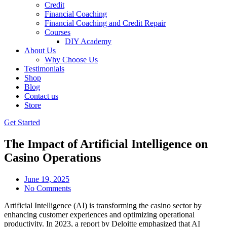
Credit
Financial Coaching
Financial Coaching and Credit Repair
Courses
DIY Academy
About Us
Why Choose Us
Testimonials
Shop
Blog
Contact us
Store
Get Started
The Impact of Artificial Intelligence on
Casino Operations
June 19, 2025
No Comments
Artificial Intelligence (AI) is transforming the casino sector by
enhancing customer experiences and optimizing operational
productivity. In 2023, a report by Deloitte emphasized that AI