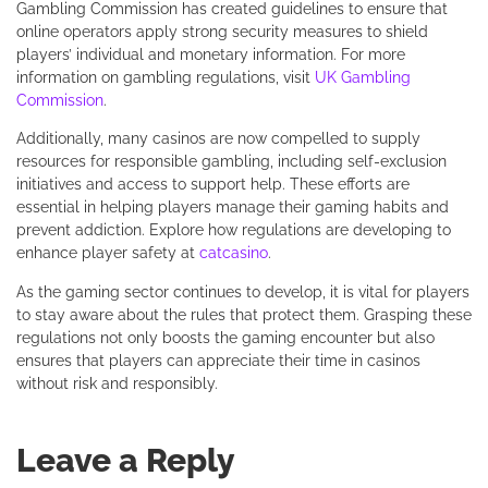
Gambling Commission has created guidelines to ensure that
online operators apply strong security measures to shield
players’ individual and monetary information. For more
information on gambling regulations, visit
UK Gambling
Commission
.
Additionally, many casinos are now compelled to supply
resources for responsible gambling, including self-exclusion
initiatives and access to support help. These efforts are
essential in helping players manage their gaming habits and
prevent addiction. Explore how regulations are developing to
enhance player safety at
catcasino
.
As the gaming sector continues to develop, it is vital for players
to stay aware about the rules that protect them. Grasping these
regulations not only boosts the gaming encounter but also
ensures that players can appreciate their time in casinos
without risk and responsibly.
Leave a Reply