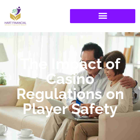
The Impact of
Casino
Regulations on
Player Safety