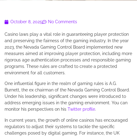
October 8, 2025
No Comments
Casino laws play a vital role in guaranteeing player protection
and preserving the fairness of the gaming industry. In the year
2023, the Nevada Gaming Control Board implemented new
measures aimed at improving player protection, including more
rigorous age authentication processes and responsible gaming
programs. These rules are crafted to create a protected
environment for all customers.
One influential figure in the realm of gaming rules is A.G.
Burnett, the ex chairman of the Nevada Gaming Control Board.
Under his leadership, significant changes were introduced to
address emerging issues in the gaming environment. You can
monitor his perspectives on his
Twitter profile
.
In current years, the growth of online casinos has encouraged
regulators to adjust their systems to tackle the specific
challenges posed by digital gaming. For instance, the UK