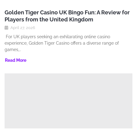
Golden Tiger Casino UK Bingo Fun: A Review for
Players from the United Kingdom
April 27, 2026
For UK players seeking an exhilarating online casino
experience‚ Golden Tiger Casino offers a diverse range of
games‚..
Read More