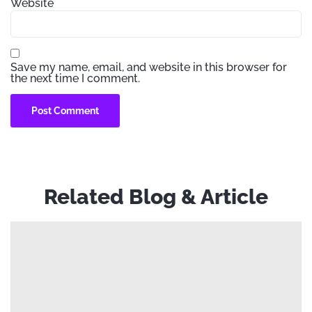
Website
Save my name, email, and website in this browser for
the next time I comment.
Related Blog & Article