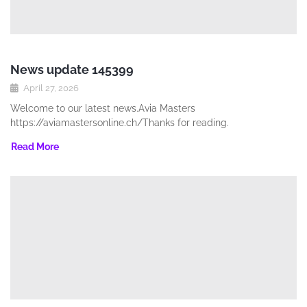
News update 145399
April 27, 2026
Welcome to our latest news.Avia Masters
https://aviamastersonline.ch/Thanks for reading.
Read More