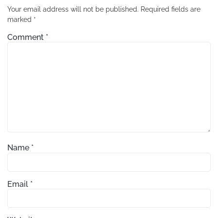
Your email address will not be published.
Required fields are
marked
*
Comment
*
Name
*
Email
*