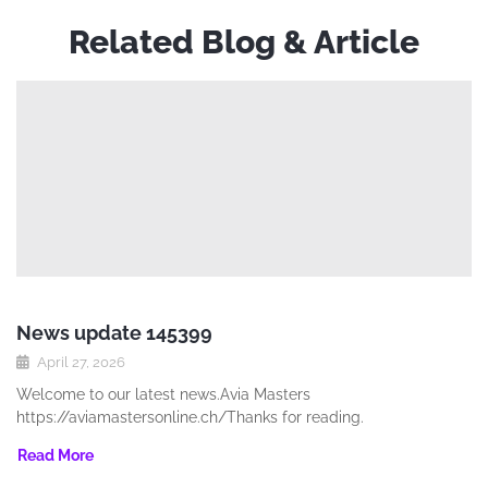
Related Blog & Article
News update 145399
April 27, 2026
Welcome to our latest news.Avia Masters
https://aviamastersonline.ch/Thanks for reading.
Read More