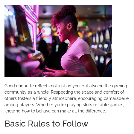
Good etiquette reflects not just on you, but also on the gaming
community as a whole. Respecting the space and comfort of
others fosters a friendly atmosphere, encouraging camaraderie
among players. Whether you’re playing slots or table games,
knowing how to behave can make all the difference.
Basic Rules to Follow