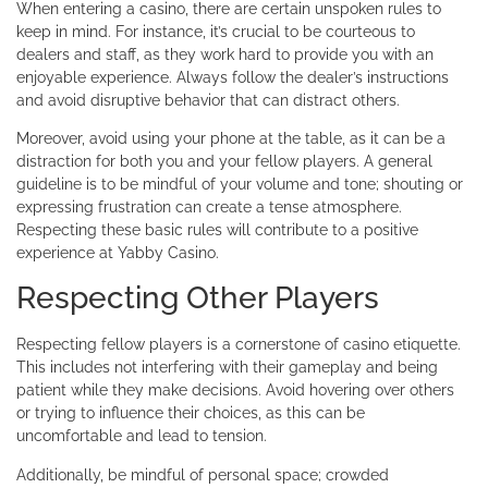
When entering a casino, there are certain unspoken rules to
keep in mind. For instance, it’s crucial to be courteous to
dealers and staff, as they work hard to provide you with an
enjoyable experience. Always follow the dealer’s instructions
and avoid disruptive behavior that can distract others.
Moreover, avoid using your phone at the table, as it can be a
distraction for both you and your fellow players. A general
guideline is to be mindful of your volume and tone; shouting or
expressing frustration can create a tense atmosphere.
Respecting these basic rules will contribute to a positive
experience at Yabby Casino.
Respecting Other Players
Respecting fellow players is a cornerstone of casino etiquette.
This includes not interfering with their gameplay and being
patient while they make decisions. Avoid hovering over others
or trying to influence their choices, as this can be
uncomfortable and lead to tension.
Additionally, be mindful of personal space; crowded