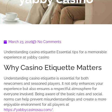
March 23, 2026
No Comments
Understanding casino etiquette Essential tips for a memorable
experience at yabby casino
Why Casino Etiquette Matters
Understanding casino etiquette is essential for both
newcomers and seasoned players. It not only enhances your
experience but also ensures a respectful atmosphere for
everyone involved. Being aware of the basic rules and social
norms can help prevent misunderstandings and create a more
enjoyable environment for all players at
https://yabbycasinosau.com/
.