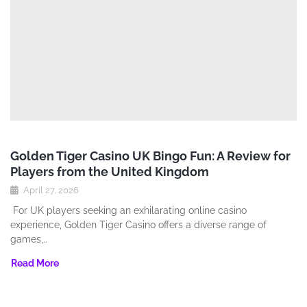
Golden Tiger Casino UK Bingo Fun: A Review for
Players from the United Kingdom
April 27, 2026
For UK players seeking an exhilarating online casino
experience‚ Golden Tiger Casino offers a diverse range of
games‚..
Read More