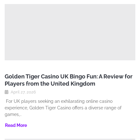
Golden Tiger Casino UK Bingo Fun: A Review for
Players from the United Kingdom
April 27, 2026
For UK players seeking an exhilarating online casino
experience‚ Golden Tiger Casino offers a diverse range of
games‚..
Read More