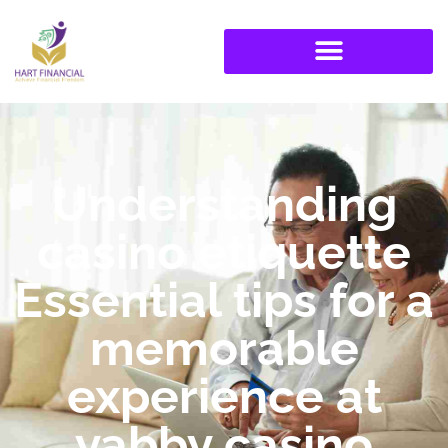
Understanding
casino etiquette
Essential tips for a
memorable
experience at
yabby casino