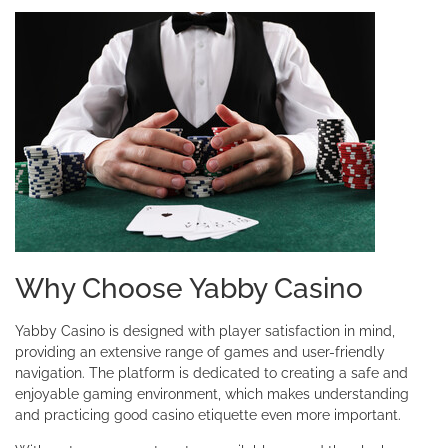
Why Choose Yabby Casino
Yabby Casino is designed with player satisfaction in mind,
providing an extensive range of games and user-friendly
navigation. The platform is dedicated to creating a safe and
enjoyable gaming environment, which makes understanding
and practicing good casino etiquette even more important.