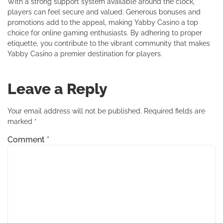
With a strong support system available around the clock,
players can feel secure and valued. Generous bonuses and
promotions add to the appeal, making Yabby Casino a top
choice for online gaming enthusiasts. By adhering to proper
etiquette, you contribute to the vibrant community that makes
Yabby Casino a premier destination for players.
Leave a Reply
Your email address will not be published.
Required fields are
marked
*
Comment
*