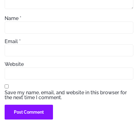
Name
*
Email
*
Website
Save my name, email, and website in this browser for
the next time I comment.