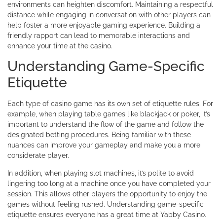
environments can heighten discomfort. Maintaining a respectful
distance while engaging in conversation with other players can
help foster a more enjoyable gaming experience. Building a
friendly rapport can lead to memorable interactions and
enhance your time at the casino.
Understanding Game-Specific
Etiquette
Each type of casino game has its own set of etiquette rules. For
example, when playing table games like blackjack or poker, it’s
important to understand the flow of the game and follow the
designated betting procedures. Being familiar with these
nuances can improve your gameplay and make you a more
considerate player.
In addition, when playing slot machines, it’s polite to avoid
lingering too long at a machine once you have completed your
session. This allows other players the opportunity to enjoy the
games without feeling rushed. Understanding game-specific
etiquette ensures everyone has a great time at Yabby Casino.