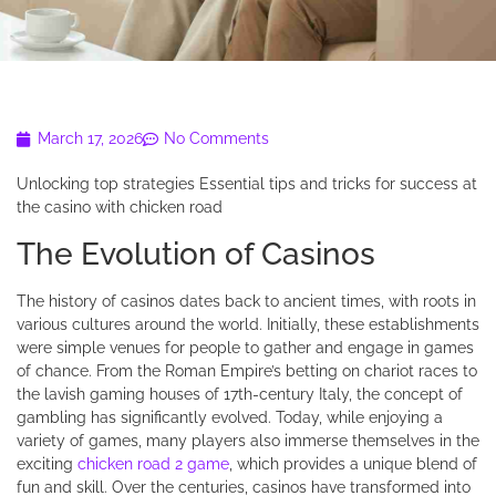
March 17, 2026
No Comments
Unlocking top strategies Essential tips and tricks for success at
the casino with chicken road
The Evolution of Casinos
The history of casinos dates back to ancient times, with roots in
various cultures around the world. Initially, these establishments
were simple venues for people to gather and engage in games
of chance. From the Roman Empire’s betting on chariot races to
the lavish gaming houses of 17th-century Italy, the concept of
gambling has significantly evolved. Today, while enjoying a
variety of games, many players also immerse themselves in the
exciting
chicken road 2 game
, which provides a unique blend of
fun and skill. Over the centuries, casinos have transformed into