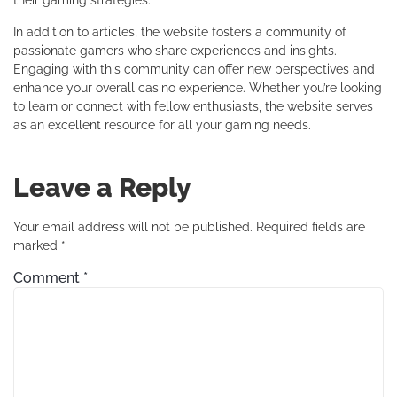
their gaming strategies.
In addition to articles, the website fosters a community of
passionate gamers who share experiences and insights.
Engaging with this community can offer new perspectives and
enhance your overall casino experience. Whether you’re looking
to learn or connect with fellow enthusiasts, the website serves
as an excellent resource for all your gaming needs.
Leave a Reply
Your email address will not be published.
Required fields are
marked
*
Comment
*