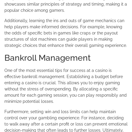
showcases similar principles of strategy and timing, making it a
popular choice among gamers.
Additionally, learning the ins and outs of game mechanics can
help players make informed decisions. For example, knowing
the odds of specific bets in games like craps or the payout
structures of slot machines can guide players in making
strategic choices that enhance their overall gaming experience.
Bankroll Management
One of the most essential tips for success at a casino is
effective bankroll management. Establishing a budget before
entering a casino is crucial. This allows you to enjoy gaming
without the stress of overspending. By allocating a specific
amount for each gaming session, you can play responsibly and
minimize potential losses.
Furthermore, setting win and loss limits can help maintain
control over your gambling experience. For instance, deciding
to walk away after a certain profit or loss can prevent emotional
decision-making that often leads to further losses. Ultimately,