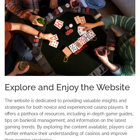
Explore and Enjoy the Website
The website is dedicated to providing valuable insights and
strategies for both novice and experienced casino players. It
offers a plethora of resources, including in-depth game guides,
tips on bankroll management, and information on the latest
gaming trends. By exploring the content available, players can
further enhance their understanding of casinos and improve