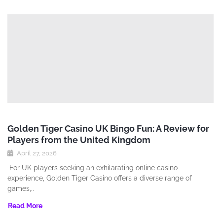
Golden Tiger Casino UK Bingo Fun: A Review for
Players from the United Kingdom
April 27, 2026
For UK players seeking an exhilarating online casino
experience‚ Golden Tiger Casino offers a diverse range of
games‚..
Read More