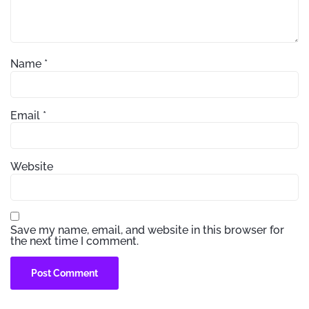
Name
*
Email
*
Website
Save my name, email, and website in this browser for
the next time I comment.