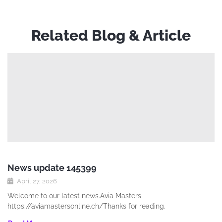
Related Blog & Article
News update 145399
April 27, 2026
Welcome to our latest news.Avia Masters
https://aviamastersonline.ch/Thanks for reading.