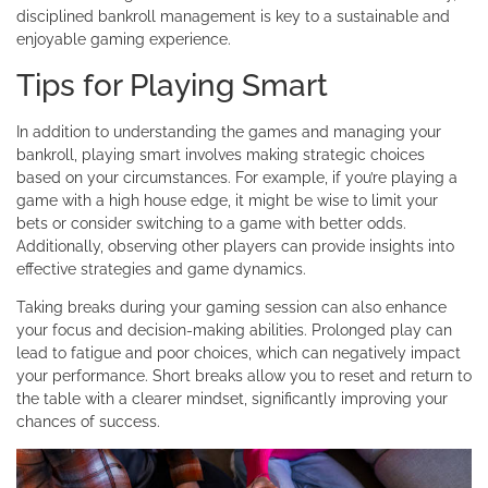
disciplined bankroll management is key to a sustainable and
enjoyable gaming experience.
Tips for Playing Smart
In addition to understanding the games and managing your
bankroll, playing smart involves making strategic choices
based on your circumstances. For example, if you’re playing a
game with a high house edge, it might be wise to limit your
bets or consider switching to a game with better odds.
Additionally, observing other players can provide insights into
effective strategies and game dynamics.
Taking breaks during your gaming session can also enhance
your focus and decision-making abilities. Prolonged play can
lead to fatigue and poor choices, which can negatively impact
your performance. Short breaks allow you to reset and return to
the table with a clearer mindset, significantly improving your
chances of success.