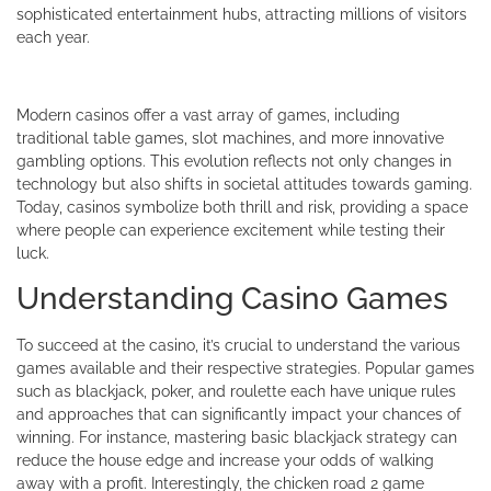
sophisticated entertainment hubs, attracting millions of visitors
each year.
Modern casinos offer a vast array of games, including
traditional table games, slot machines, and more innovative
gambling options. This evolution reflects not only changes in
technology but also shifts in societal attitudes towards gaming.
Today, casinos symbolize both thrill and risk, providing a space
where people can experience excitement while testing their
luck.
Understanding Casino Games
To succeed at the casino, it’s crucial to understand the various
games available and their respective strategies. Popular games
such as blackjack, poker, and roulette each have unique rules
and approaches that can significantly impact your chances of
winning. For instance, mastering basic blackjack strategy can
reduce the house edge and increase your odds of walking
away with a profit. Interestingly, the chicken road 2 game