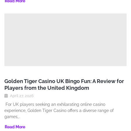
Read More
Golden Tiger Casino UK Bingo Fun: A Review for
Players from the United Kingdom
April 27, 2026
For UK players seeking an exhilarating online casino
experience‚ Golden Tiger Casino offers a diverse range of
games‚..
Read More