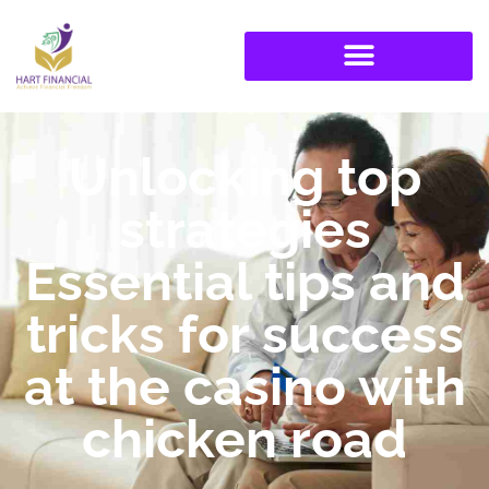
Unlocking top
strategies
Essential tips and
tricks for success
at the casino with
chicken road