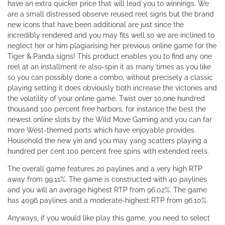
have an extra quicker price that will lead you to winnings. We
are a small distressed observe reused reel signs but the brand
new icons that have been additional are just since the
incredibly rendered and you may fits well so we are inclined to
neglect her or him plagiarising her previous online game for the
Tiger & Panda signs! This product enables you to find any one
reel at an installment re also-spin it as many times as you like
so you can possibly done a combo, without precisely a classic
playing setting it does obviously both increase the victories and
the volatility of your online game. Twist over 10,one hundred
thousand 100 percent free harbors, for instance the best the
newest online slots by the Wild Move Gaming and you can far
more West-themed ports which have enjoyable provides.
Household the new yin and you may yang scatters playing a
hundred per cent 100 percent free spins with extended reels.
The overall game features 20 paylines and a very high RTP
away from 99.11%. The game is constructed with 40 paylines
and you will an average highest RTP from 96.02%. The game
has 4096 paylines and a moderate-highest RTP from 96.10%.
Anyways, if you would like play this game, you need to select