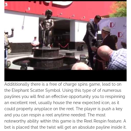
Addititionally there is a free of charge spins game, lead to on
the Elephant Scatter Symbol. Using this type of of numerous
paylines you will find an effective opportunity you to respinning
an excellent reel, usually house the new expected icon, as it
could property anyplace on the reel. The player is push a key
and you can respin a reel anytime needed. The most
noteworthy ability within this game is the Reel Respin feature. A
bet is placed that the twist will get an absolute payline inside it.