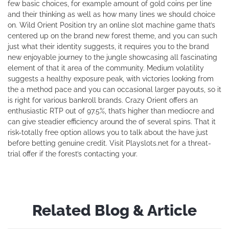
few basic choices, for example amount of gold coins per line
and their thinking as well as how many lines we should choice
on. Wild Orient Position try an online slot machine game that’s
centered up on the brand new forest theme, and you can such
just what their identity suggests, it requires you to the brand
new enjoyable journey to the jungle showcasing all fascinating
element of that it area of the community. Medium volatility
suggests a healthy exposure peak, with victories looking from
the a method pace and you can occasional larger payouts, so it
is right for various bankroll brands. Crazy Orient offers an
enthusiastic RTP out of 97.5%, that’s higher than mediocre and
can give steadier efficiency around the of several spins. That it
risk-totally free option allows you to talk about the have just
before betting genuine credit. Visit Playslots.net for a threat-
trial offer if the forest’s contacting your.
Related Blog & Article