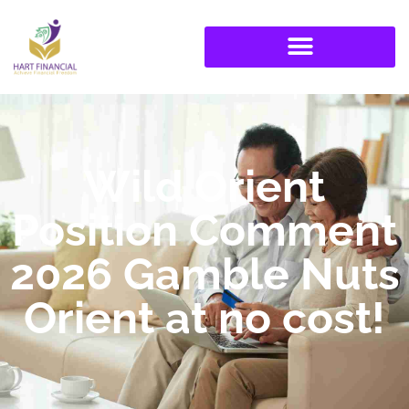
Wild Orient
Position Comment
2026 Gamble Nuts
Orient at no cost!