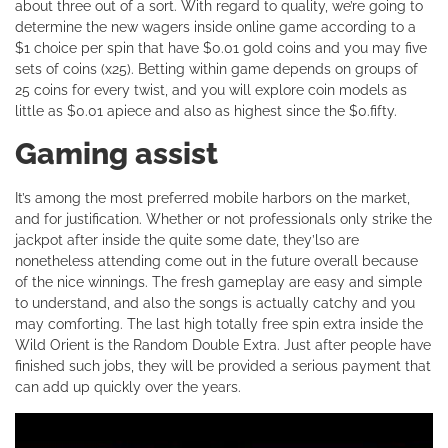
about three out of a sort. With regard to quality, we’re going to
determine the new wagers inside online game according to a
$1 choice per spin that have $0.01 gold coins and you may five
sets of coins (x25). Betting within game depends on groups of
25 coins for every twist, and you will explore coin models as
little as $0.01 apiece and also as highest since the $0.fifty.
Gaming assist
It’s among the most preferred mobile harbors on the market,
and for justification. Whether or not professionals only strike the
jackpot after inside the quite some date, they’lso are
nonetheless attending come out in the future overall because
of the nice winnings. The fresh gameplay are easy and simple
to understand, and also the songs is actually catchy and you
may comforting. The last high totally free spin extra inside the
Wild Orient is the Random Double Extra. Just after people have
finished such jobs, they will be provided a serious payment that
can add up quickly over the years.