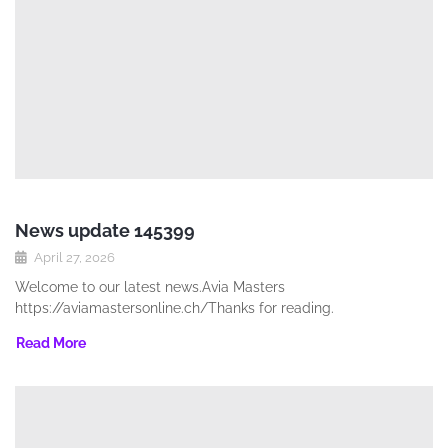
News update 145399
April 27, 2026
Welcome to our latest news.Avia Masters
https://aviamastersonline.ch/Thanks for reading.
Read More