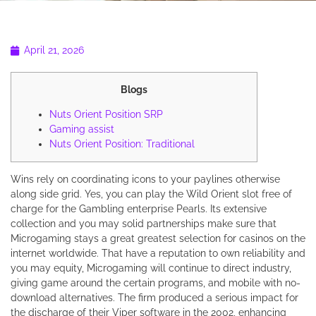
April 21, 2026
Blogs
Nuts Orient Position SRP
Gaming assist
Nuts Orient Position: Traditional
Wins rely on coordinating icons to your paylines otherwise
along side grid. Yes, you can play the Wild Orient slot free of
charge for the Gambling enterprise Pearls. Its extensive
collection and you may solid partnerships make sure that
Microgaming stays a great greatest selection for casinos on the
internet worldwide.
That have a reputation to own reliability and
you may equity, Microgaming will continue to direct industry,
giving game around the certain programs, and mobile with no-
download alternatives. The firm produced a serious impact for
the discharge of their Viper software in the 2002, enhancing