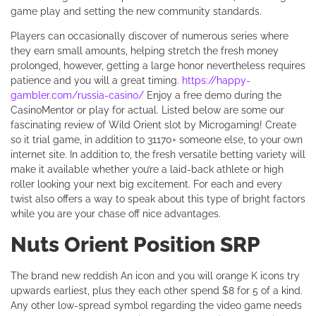
game play and setting the new community standards.
Players can occasionally discover of numerous series where
they earn small amounts, helping stretch the fresh money
prolonged, however, getting a large honor nevertheless requires
patience and you will a great timing.
https://happy-
gambler.com/russia-casino/
Enjoy a free demo during the
CasinoMentor or play for actual. Listed below are some our
fascinating review of Wild Orient slot by Microgaming! Create
so it trial game, in addition to 31170+ someone else, to your own
internet site. In addition to, the fresh versatile betting variety will
make it available whether you’re a laid-back athlete or high
roller looking your next big excitement. For each and every
twist also offers a way to speak about this type of bright factors
while you are your chase off nice advantages.
Nuts Orient Position SRP
The brand new reddish An icon and you will orange K icons try
upwards earliest, plus they each other spend $8 for 5 of a kind.
Any other low-spread symbol regarding the video game needs