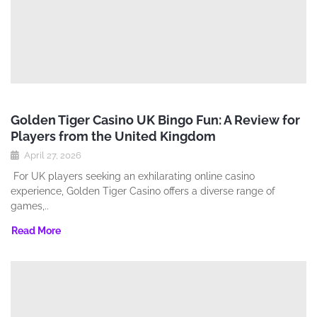
Golden Tiger Casino UK Bingo Fun: A Review for
Players from the United Kingdom
April 27, 2026
For UK players seeking an exhilarating online casino
experience‚ Golden Tiger Casino offers a diverse range of
games‚..
Read More