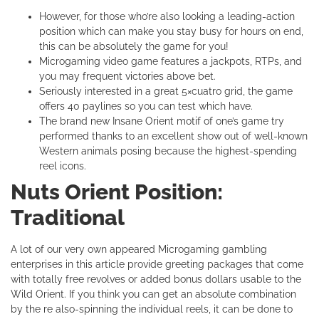
However, for those who’re also looking a leading-action
position which can make you stay busy for hours on end,
this can be absolutely the game for you!
Microgaming video game features a jackpots, RTPs, and
you may frequent victories above bet.
Seriously interested in a great 5×cuatro grid, the game
offers 40 paylines so you can test which have.
The brand new Insane Orient motif of one’s game try
performed thanks to an excellent show out of well-known
Western animals posing because the highest-spending
reel icons.
Nuts Orient Position:
Traditional
A lot of our very own appeared Microgaming gambling
enterprises in this article provide greeting packages that come
with totally free revolves or added bonus dollars usable to the
Wild Orient. If you think you can get an absolute combination
by the re also-spinning the individual reels, it can be done to