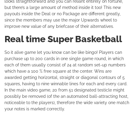
looks straightforward and you can reliant entirely on fortune,
but there’s a large amount of method inside it too! This new
payouts inside the Deal or no Package are different greatly,
since the members may use the major Upwards wheel to
improve new value of any briefcase of their alternatives.
Real time Super Basketball
So it alive game let you know can be like bingo! Players can
purchase up to 200 cards in one single game round, in which
each of them usually consist of 24 at random set-up numbers
which have a 100 % free square at the center. Wins are
awarded getting horizontal, straight or diagonal contours of 5
squares, having to nine winnable lines for each and every card.
In the main video game, 20 from 51 designated testicle might
possibly be removed (of the an automated ball-attracting host,
noticeable to the players), therefore the wide variety one match
your notes is marked correctly.