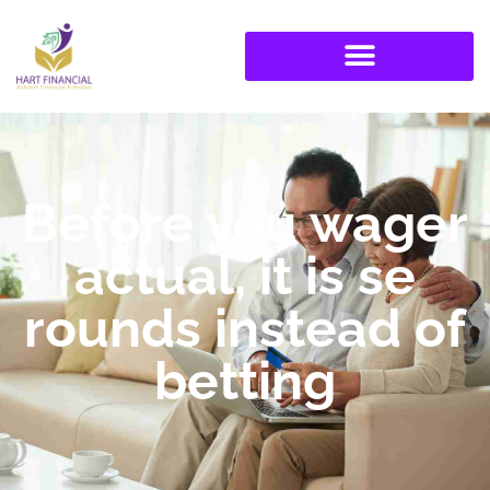
Before you wager
actual, it is se
rounds instead of
betting