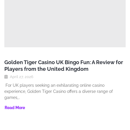
Golden Tiger Casino UK Bingo Fun: A Review for
Players from the United Kingdom
April 27, 2026
For UK players seeking an exhilarating online casino
experience‚ Golden Tiger Casino offers a diverse range of
games‚..
Read More