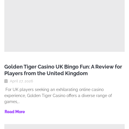
Golden Tiger Casino UK Bingo Fun: A Review for
Players from the United Kingdom
April 27, 2026
For UK players seeking an exhilarating online casino
experience‚ Golden Tiger Casino offers a diverse range of
games‚..
Read More