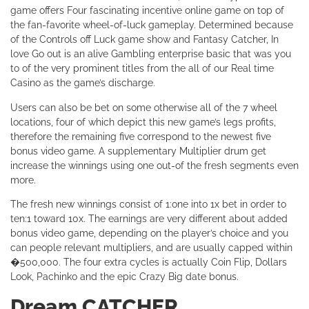
game offers Four fascinating incentive online game on top of
the fan-favorite wheel-of-luck gameplay. Determined because
of the Controls off Luck game show and Fantasy Catcher, In
love Go out is an alive Gambling enterprise basic that was you
to of the very prominent titles from the all of our Real time
Casino as the game’s discharge.
Users can also be bet on some otherwise all of the 7 wheel
locations, four of which depict this new game’s legs profits,
therefore the remaining five correspond to the newest five
bonus video game. A supplementary Multiplier drum get
increase the winnings using one out-of the fresh segments even
more.
The fresh new winnings consist of 1:one into 1x bet in order to
ten:1 toward 10x. The earnings are very different about added
bonus video game, depending on the player’s choice and you
can people relevant multipliers, and are usually capped within
�500,000. The four extra cycles is actually Coin Flip, Dollars
Look, Pachinko and the epic Crazy Big date bonus.
Dream CATCHER