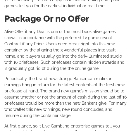
games tell you for the earliest individual or real time!
Package Or no Offer
Alive Offer if any Deal is one of the most book alive games
shows, in accordance with the preferred Tv game reveal
Contract if any Price. Users need break right into this new
container by the aligning the 3 wonderful places into vault
home, and players usually go into the dark-illuminated studio
with 16 briefcases. Such briefcases contain hidden awards and
is gradually got rid of during the the online game.
Periodically, the brand new strange Banker can make an
earnings bring in return for the latest contents of the fresh new
briefcase at hand. The brand new game’s mission should be to
assume whether or not the amount of cash during the last off 16
briefcases would be more than the new Banker’s give. For many
who wallet this new winnings, new round concludes, and
resume during the container stage.
At first glance, so it Live Gambling enterprise games tell you