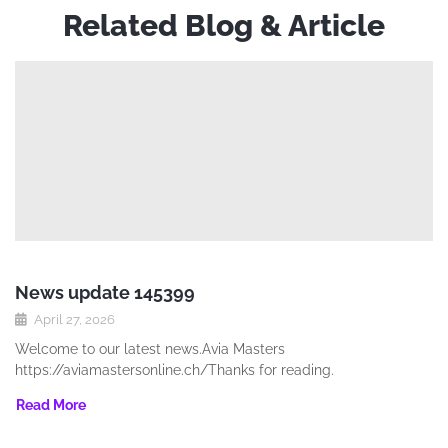
Related Blog & Article
News update 145399
April 27, 2026
Welcome to our latest news.Avia Masters
https://aviamastersonline.ch/Thanks for reading.
Read More