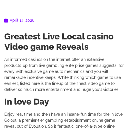
April 14, 2026
Greatest Live Local casino
Video game Reveals
An informed casinos on the internet offer an extensive
products-up from live gambling enterprise games suggests, for
every with exclusive game auto mechanics and you will
remarkable incentive keeps. While thinking which game to use
earliest, listed here is the lineup of the finest video game to
deliver so much more entertainment and huge you’ll victories.
In love Day
Enjoy real time and then have an insane-fun time for the In love
Go out, a premier-tier gambling establishment online game
reveal out of Evolution. So it fantastic, one-of-a-type online