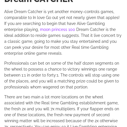
Alive Dream Catcher is yet another money-controls games,
comparable to In love Go out yet not nearly given that apples!
If you are searching to begin that have Alive Gambling
enterprise playing,
moon princess 100
Dream Catcher is the
ideal addition to reside games suggests. That it live concert try
a classic game, going to make you stay entertained and you
can peek your desire for most other Real time Gambling
enterprise online game reveals.
Professionals can bet on some of the half dozen segments on
the wheel to possess a chance to victory winnings one range
between 1:1 in order to forty:1. The controls will stop using one
of the places, and you will a matching prize could be given to
professionals whom wagered on that portion.
There are two main a lot more locations on the wheel
associated with the Real time Gambling establishment game,
the fresh 2x and you will 7x multipliers. If your flapper ends on
one of these locations, the fresh new payment of second
winning matter will be increased because of the 2x otherwise
7x, respectively. You can enjoy so it Live Gambling enterprise