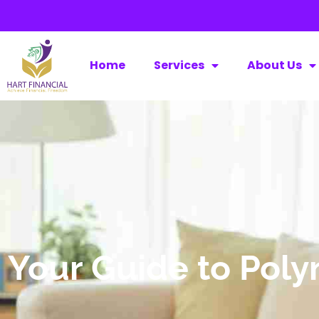
Home
Services
About Us
Your Guide to Pol