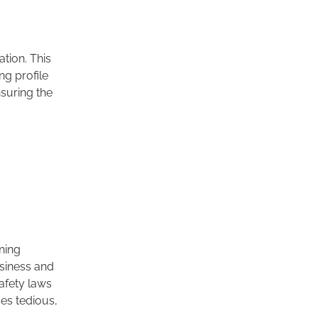
tion. This
g profile
nsuring the
oning
usiness and
afety laws
mes tedious,