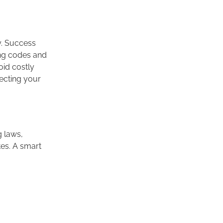
y. Success
ing codes and
oid costly
tecting your
g laws,
tes. A smart