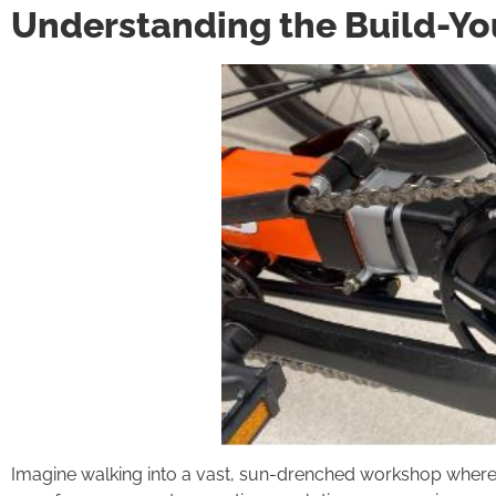
Understanding the Build-Y
Imagine walking into a vast, sun-drenched workshop where eve