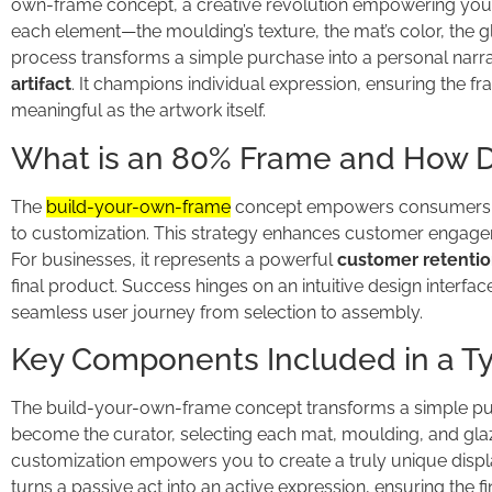
own-frame concept, a creative revolution empowering you to
each element—the moulding’s texture, the mat’s color, the gl
process transforms a simple purchase into a personal narrati
artifact
. It champions individual expression, ensuring the 
meaningful as the artwork itself.
What is an 80% Frame and How D
The
build-your-own-frame
concept empowers consumers t
to customization. This strategy enhances customer engagem
For businesses, it represents a powerful
customer retentio
final product. Success hinges on an intuitive design interfa
seamless user journey from selection to assembly.
Key Components Included in a Typ
The build-your-own-frame concept transforms a simple purc
become the curator, selecting each mat, moulding, and glazi
customization empowers you to create a truly unique displ
turns a passive act into an active expression, ensuring the fi