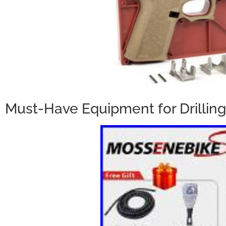
Must-Have Equipment for Drilling