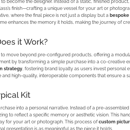
 become the designer. Instead of a static, finished product,
ass’s finish—crafting a unique vessel for your art or photogra
ve, where the final piece is not just a display but a
bespoke 
frame enhances the memory it holds, making the journey of cre
oes it Work?
o move beyond pre-configured products, offering a modul
ent by transforming a simple purchase into a co-creative e
n strategy
, fostering brand loyalty as users invest personal ef
ce and high-quality, interoperable components that ensure a s
ical Kit
hase into a personal narrative. Instead of a pre-assembled
ng to reflect a specific memory or aesthetic vision. This ha
ay for your art or photograph. This process of
custom pictur
nal presentation is as meaningful as the piece it holds.