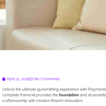
April 21, 2026
No Comments
Unlock the ultimate gunsmithing experience with Polymer80 B
complete frame kit provides the
foundation
and all essenti
craftsmanship with modern firearm innovation.