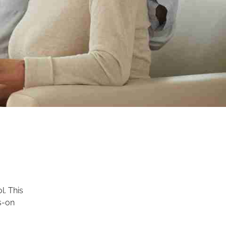
l. This
s-on