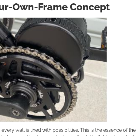
our-Own-Frame Concept
ry wall is lined with possibilities. This is the essence of th