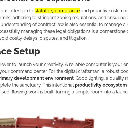
lous attention to
statutory compliance
and proactive risk ma
mits, adhering to stringent zoning regulations, and ensuring 
nderstanding of contract law is also essential to manage cli
cessfully managing these legal obligations is a cornerstone 
d costly delays, disputes, and litigation.
ace Setup
ver to launch your creativity. A reliable computer is your en
your command center. For the digital craftsman, a robust co
rimary development environment
. Good lighting, a quality
lete the sanctuary. This intentional
productivity ecosystem
cused, flowing work is built, turning a simple room into a laun