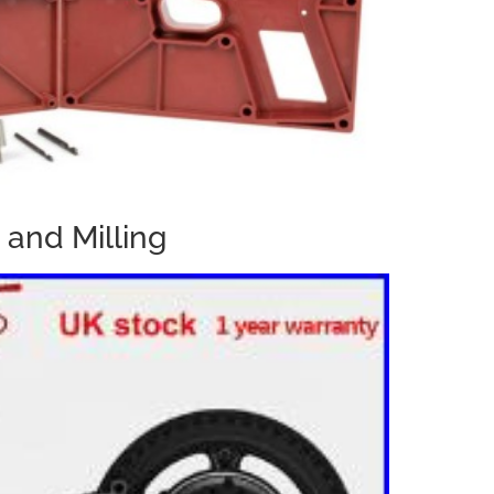
 and Milling