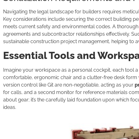
Navigating the legal landscape for builders requires meticu
Key considerations include securing the correct building per
meets current safety and environmental codes. A thorough u
agreements and subcontractor relationships effectively. Suc
sustainable construction project management, helping to avoi
Essential Tools and Worksp
Imagine your workspace as a personal cockpit, each tool a le
comfortable, ergonomic chair and a clutter-free desk form 
version control like Git are non-negotiable, acting as your
p
for calls, and a second monitor for reference materials comp
about gear; it’s the carefully laid foundation upon which fo
ideas.