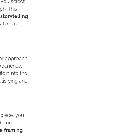
 you select
ph. This
storytelling
ation as
ar approach
xperience.
fort into the
atisfying and
 piece, you
nds-on
e framing