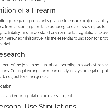
ition of a Firearm
llenge, requiring constant vigilance to ensure project viabilit
nt
, from securing permits to adhering to ever-evolving build
ate liability, and understand environmental regulations to av
t merely administrative; it is the essential foundation for pro
market.
Research
 part of the job. It’s not just about permits; it’s a web of zonin
tions. Getting it wrong can mean costly delays or legal dispu
rt, not just for emergencies.
igation.
ess and your reputation on every project.
ersonal Use Stipulations