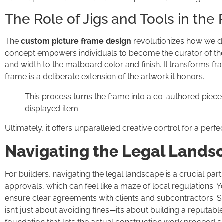
The Role of Jigs and Tools in the
The
custom picture frame design
revolutionizes how we di
concept empowers individuals to become the curator of th
and width to the matboard color and finish. It transforms fr
frame is a deliberate extension of the artwork it honors.
This process turns the frame into a co-authored piece
displayed item.
Ultimately, it offers unparalleled creative control for a perfe
Navigating the Legal Landsc
For builders, navigating the legal landscape is a crucial part
approvals, which can feel like a maze of local regulations. 
ensure clear agreements with clients and subcontractors. S
isn’t just about avoiding fines—it’s about building a reputabl
foundation that lets the actual construction work proceed 