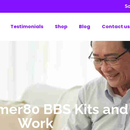
So
Testimonials
Shop
Blog
Contact us
ymer80 BBS Kits an
Work