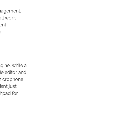
nagement.
all work
ent
of
gine, while a
de editor and
 microphone
isn’t just
chpad for