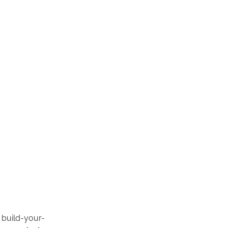
e build-your-