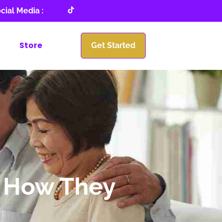
cial Media :
Store
Get Started
d How They