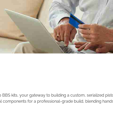
BS kits, your gateway to building a custom, serialized pisto
al components for a professional-grade build, blending hand