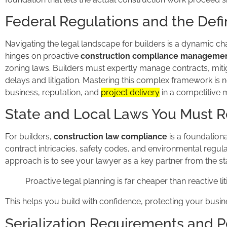
Federal Regulations and the Defin
Navigating the legal landscape for builders is a dynamic cha
hinges on proactive
construction compliance manageme
zoning laws. Builders must expertly manage contracts, mitig
delays and litigation. Mastering this complex framework is no
business, reputation, and
project delivery
in a competitive 
State and Local Laws You Must 
For builders,
construction law compliance
is a foundational
contract intricacies, safety codes, and environmental regula
approach is to see your lawyer as a key partner from the sta
Proactive legal planning is far cheaper than reactive lit
This helps you build with confidence, protecting your busin
Serialization Requirements and P