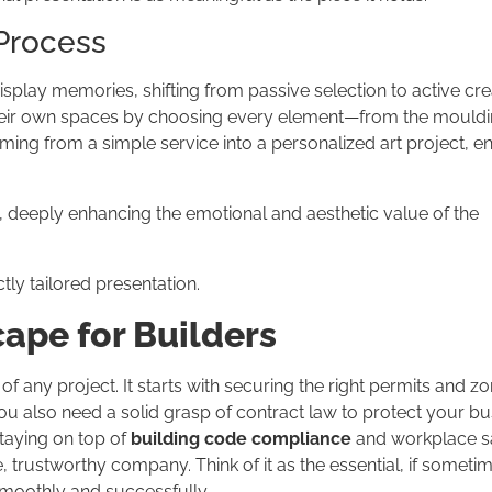
 Process
splay memories, shifting from passive selection to active crea
eir own spaces by choosing every element—from the mouldin
aming from a simple service into a personalized art project, e
, deeply enhancing the emotional and aesthetic value of the
ctly tailored presentation.
ape for Builders
 of any project. It starts with securing the right permits and z
You also need a solid grasp of contract law to protect your b
taying on top of
building code compliance
and workplace s
e, trustworthy company. Think of it as the essential, if someti
smoothly and successfully.